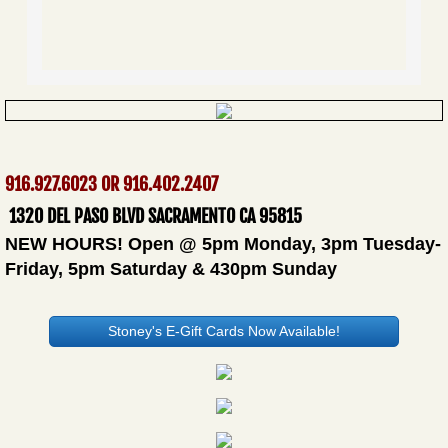
916.927.6023 OR 916.402.2407
​
1320 DEL PASO BLVD SACRAMENTO CA 95815
NEW HOURS! Open @ 5pm Monday, 3pm Tuesday-
Friday, 5pm Saturday & 430pm Sunday
Stoney's E-Gift Cards Now Available!