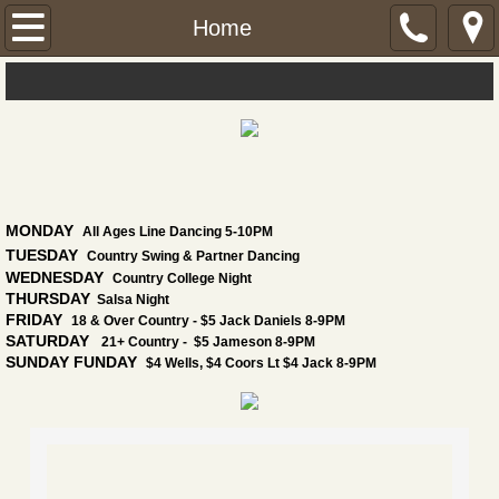
Home
Home
Daily Specials
Dance!
Dance Lesson Calendar
MONDAY
All Ages Line Dancing 5-10PM
Events
TUESDAY
Country Swing & Partner Dancing
WEDNESDAY
Country College Night
THURSDAY
Salsa Night
Find Us
FRIDAY
18 & Over Country - $5 Jack Daniels 8-9PM
SATURDAY
21+ Country - $5 Jameson 8-9PM
SUNDAY FUNDAY
Menu
$4 Wells, $4 Coors Lt $4 Jack 8-9PM